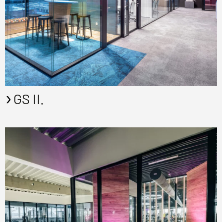
GS II.