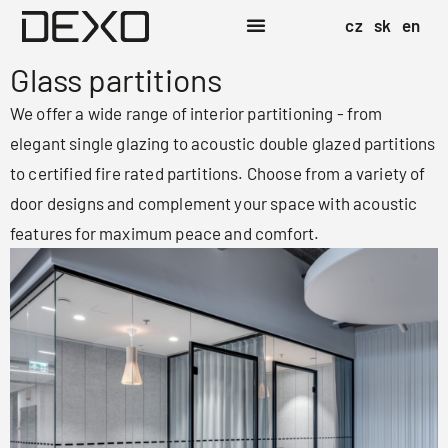
cz
sk
en
Glass partitions
We offer a wide range of interior partitioning - from
elegant single glazing to acoustic double glazed partitions
to certified fire rated partitions. Choose from a variety of
door designs and complement your space with acoustic
features for maximum peace and comfort.