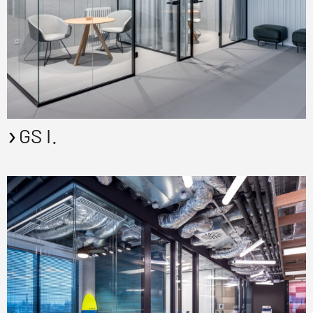
GS I.