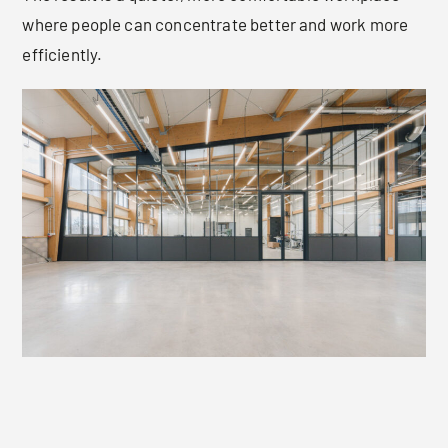
where people can concentrate better and work more
efficiently.