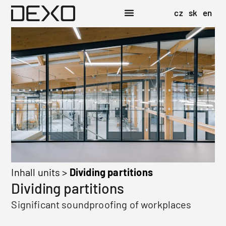
cz
sk
en
Inhall units
>
Dividing partitions
Dividing partitions
Significant soundproofing of workplaces