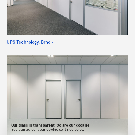
UPS Technology, Brno ›
Our glass is transparent. So are our cookies.
You can adjust your cookie settings below.