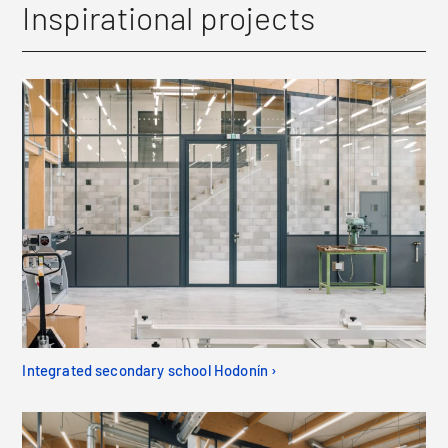
Inspirational projects
Integrated secondary school Hodonín ›