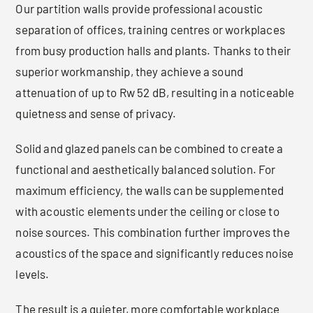
Our partition walls provide professional acoustic
separation of offices, training centres or workplaces
from busy production halls and plants. Thanks to their
superior workmanship, they achieve a sound
attenuation of up to Rw 52 dB, resulting in a noticeable
quietness and sense of privacy.
Solid and glazed panels can be combined to create a
functional and aesthetically balanced solution. For
maximum efficiency, the walls can be supplemented
with acoustic elements under the ceiling or close to
noise sources. This combination further improves the
acoustics of the space and significantly reduces noise
levels.
The result is a quieter, more comfortable workplace