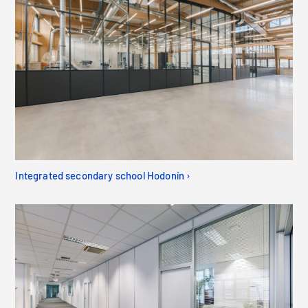
Integrated secondary school Hodonín ›