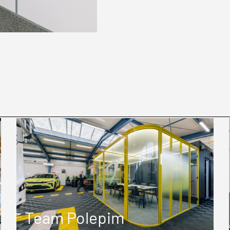
Team Polepim