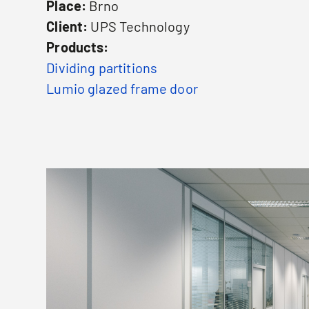
Place:
Brno
Client:
UPS Technology
Products:
Dividing partitions
Lumio glazed frame door