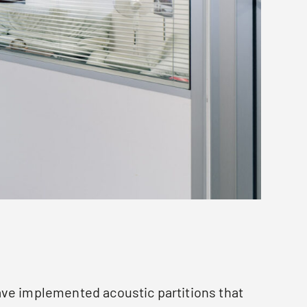
ve implemented acoustic partitions that