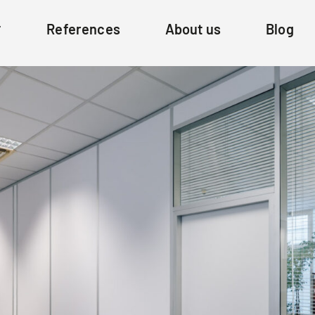
References
About us
Blog