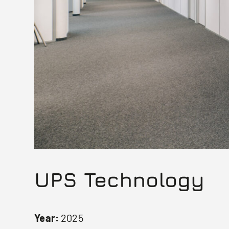
UPS Technology
Year:
2025