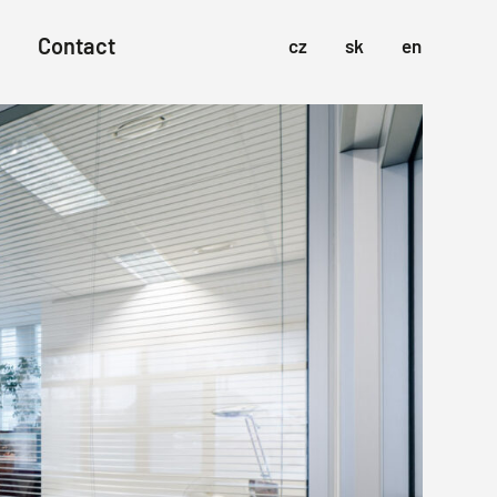
Contact
cz
sk
en