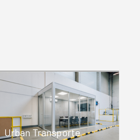
Urban Transporte