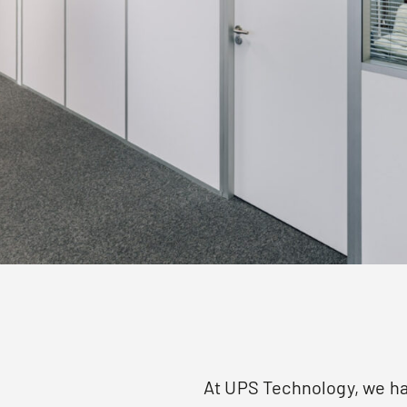
At UPS Technology, we ha