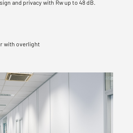
sign and privacy with Rw up to 48 dB.
s
r with overlight