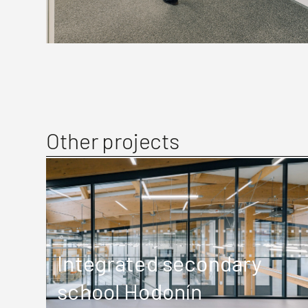
Other projects
Integrated secondary
school Hodonín