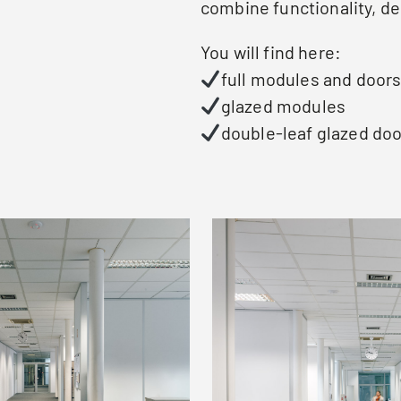
combine functionality, de
You will find here:
full modules and door
glazed modules
double-leaf glazed doo