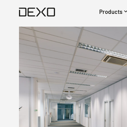
Products