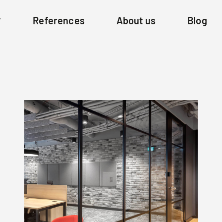
References
About us
Blog