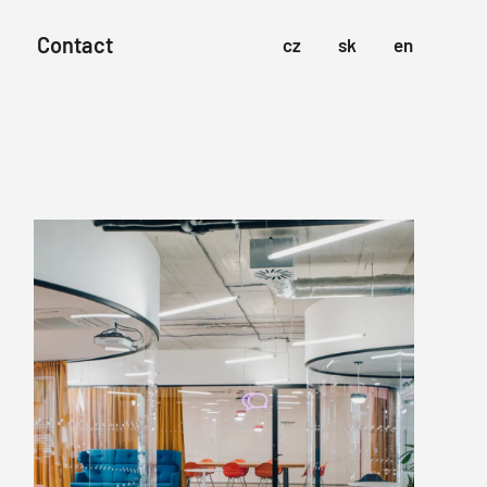
Contact
cz
sk
en