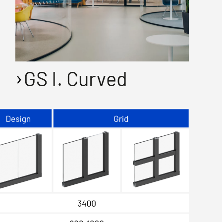
GS I. Curved