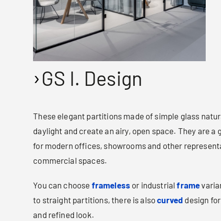
GS I. Design
These elegant partitions made of simple glass natural
daylight and create an airy, open space. They are a 
for modern offices, showrooms and other represent
commercial spaces.
You can choose
frameless
or industrial
frame
varian
to straight partitions, there is also
curved
design for
and refined look.