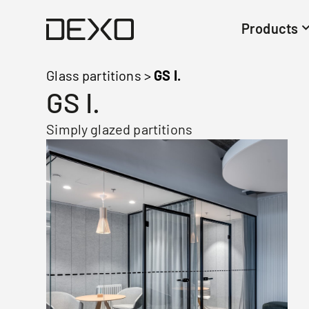
Products
Glass partitions
>
GS I.
GS I.
Simply glazed partitions