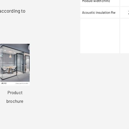
 according to
Product
brochure