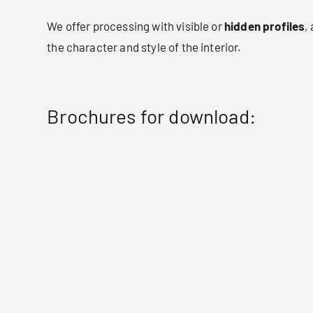
We offer processing with visible or
hidden profiles
,
the character and style of the interior.
Brochures for download: