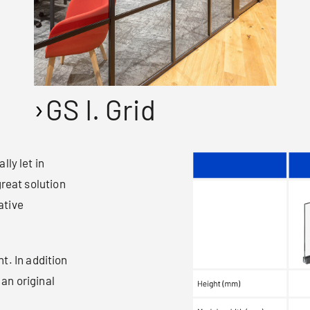
GS I. Grid
ly let in
great solution
ative
t. In addition
 an original