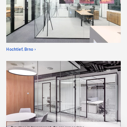
Hochtief, Brno ›