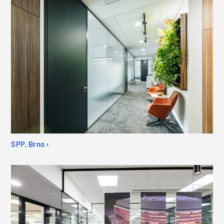
SPP, Brno ›