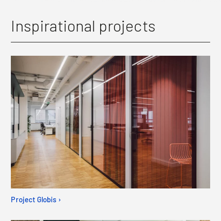
Inspirational projects
Project Globis ›