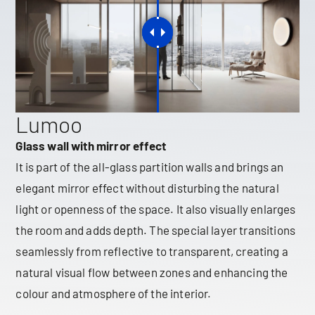
Lumoo
Glass wall with mirror effect
It is part of the all-glass partition walls and brings an
elegant mirror effect without disturbing the natural
light or openness of the space. It also visually enlarges
the room and adds depth. The special layer transitions
seamlessly from reflective to transparent, creating a
natural visual flow between zones and enhancing the
colour and atmosphere of the interior.