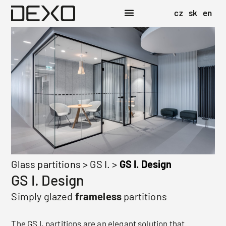
cz
sk
en
Glass partitions
>
GS I.
>
GS I. Design
GS I. Design
Simply glazed
frameless
partitions
The GS I. partitions are an elegant solution that