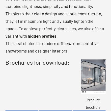
combines lightness, simplicity and functionality.
Thanks to their clean design and subtle construction,
they let in maximum light and visually lighten the
space. To achieve perfectly clean lines, we also offer a
variant with
hidden profiles
.
The ideal choice for modern offices, representative
showrooms and designer interiors.
Brochures for download:
Product
brochure