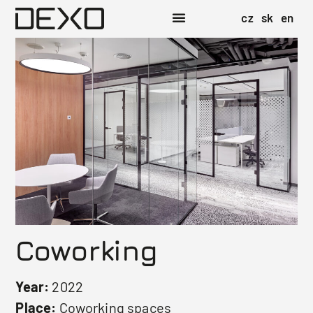
cz
sk
en
Coworking
Year:
2022
Place:
Coworking spaces