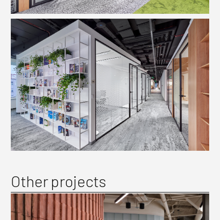
Other projects