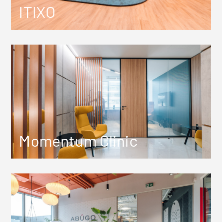
ITIXO
Momentum Clinic