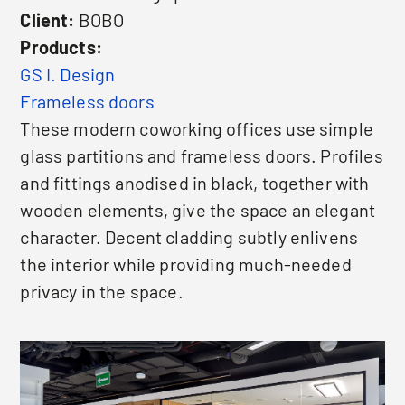
Client:
BOBO
Products:
GS I. Design
Frameless doors
These modern coworking offices use simple
glass partitions and frameless doors. Profiles
and fittings anodised in black, together with
wooden elements, give the space an elegant
character. Decent cladding subtly enlivens
the interior while providing much-needed
privacy in the space.