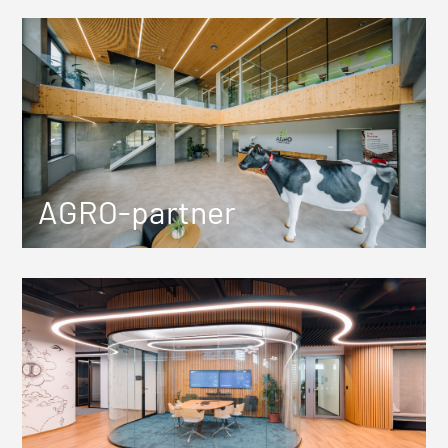
AGRO-partner