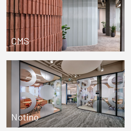
CMS
Notino