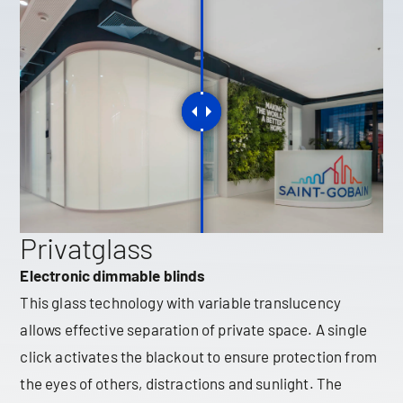
Privatglass
Electronic dimmable blinds
This glass technology with variable translucency
allows effective separation of private space. A single
click activates the blackout to ensure protection from
the eyes of others, distractions and sunlight. The