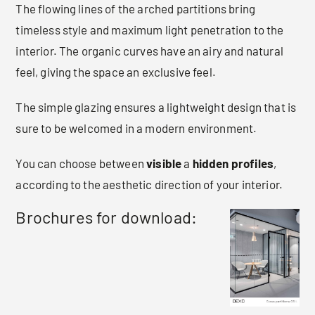
The flowing lines of the arched partitions bring
timeless style and maximum light penetration to the
interior. The organic curves have an airy and natural
feel, giving the space an exclusive feel.
The simple glazing ensures a lightweight design that is
sure to be welcomed in a modern environment.
You can choose between
visible
a
hidden
profiles
,
according to the aesthetic direction of your interior.
Brochures for download: