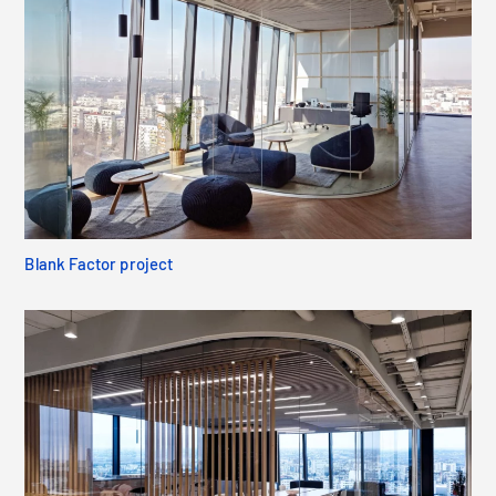
Blank Factor project