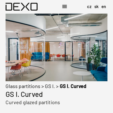
cz
sk
en
Glass partitions
>
GS I.
>
GS I. Curved
GS I. Curved
Curved glazed partitions