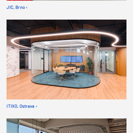
JIC, Brno ›
ITIXO, Ostrava ›