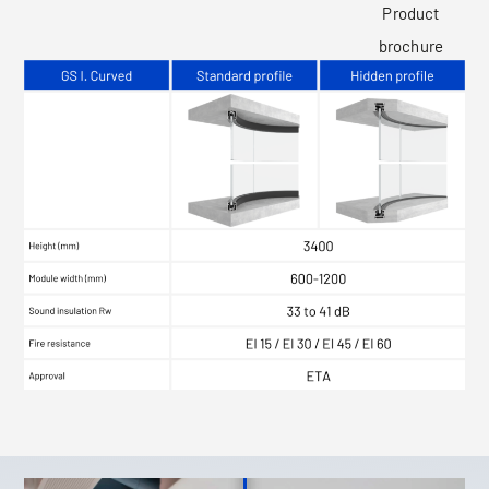
Product
brochure