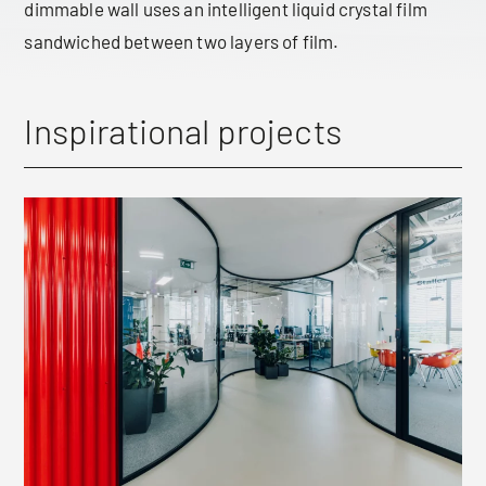
dimmable wall uses an intelligent liquid crystal film
sandwiched between two layers of film.
Inspirational projects