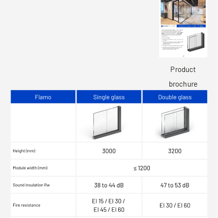
Product
brochure