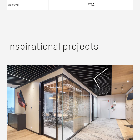
Inspirational projects