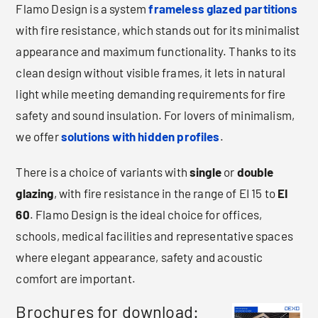
Flamo Design is a system
frameless glazed partitions
with fire resistance, which stands out for its minimalist
appearance and maximum functionality. Thanks to its
clean design without visible frames, it lets in natural
light while meeting demanding requirements for fire
safety and sound insulation. For lovers of minimalism,
we offer
solutions with hidden profiles
.
There is a choice of variants with
single
or
double
glazing
, with fire resistance in the range of EI 15 to
EI
60
. Flamo Design is the ideal choice for offices,
schools, medical facilities and representative spaces
where elegant appearance, safety and acoustic
comfort are important.
Brochures for download: