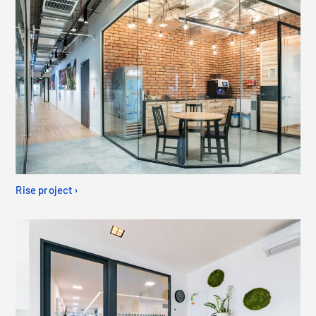
Rise project ›