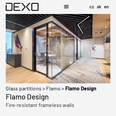
cz
sk
en
Glass partitions
>
Flamo
>
Flamo Design
Flamo Design
Fire-resistant frameless walls