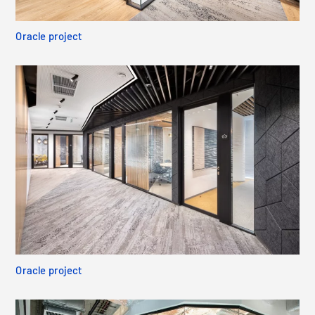
Oracle project
Oracle project