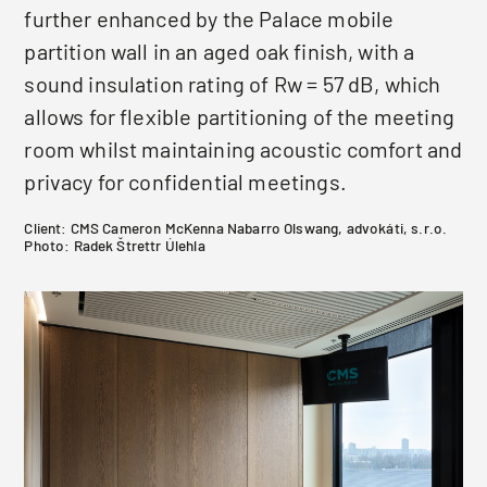
further enhanced by the Palace mobile
partition wall in an aged oak finish, with a
sound insulation rating of Rw = 57 dB, which
allows for flexible partitioning of the meeting
room whilst maintaining acoustic comfort and
privacy for confidential meetings.
Client: CMS Cameron McKenna Nabarro Olswang, advokáti, s.r.o.
Photo: Radek Štrettr Úlehla