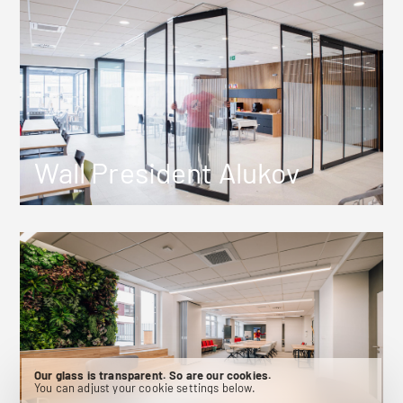
Wall President Alukov
Our glass is transparent. So are our cookies.
You can adjust your cookie settings below.