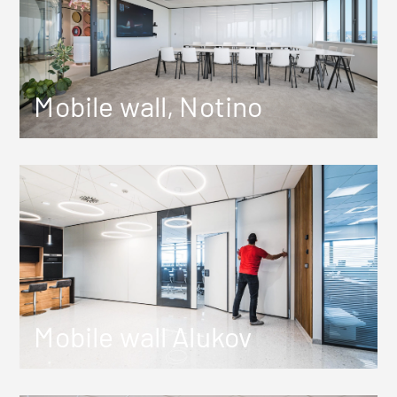
Mobile wall, Notino
Mobile wall Alukov