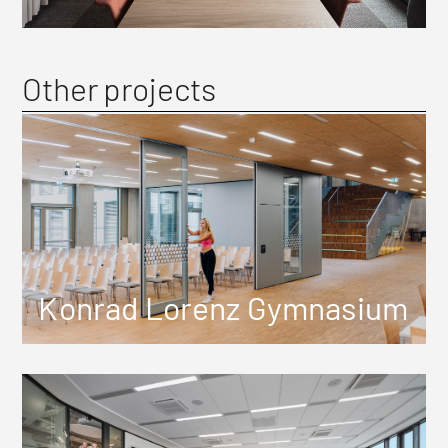
Other projects
Konrad Lorenz Gymnasium