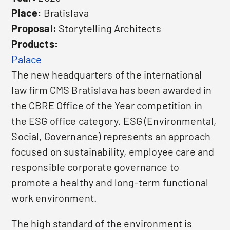
Place:
Bratislava
Proposal:
Storytelling Architects
Products:
Palace
The new headquarters of the international
law firm CMS Bratislava has been awarded in
the CBRE Office of the Year competition in
the ESG office category. ESG (Environmental,
Social, Governance) represents an approach
focused on sustainability, employee care and
responsible corporate governance to
promote a healthy and long-term functional
work environment.
The high standard of the environment is