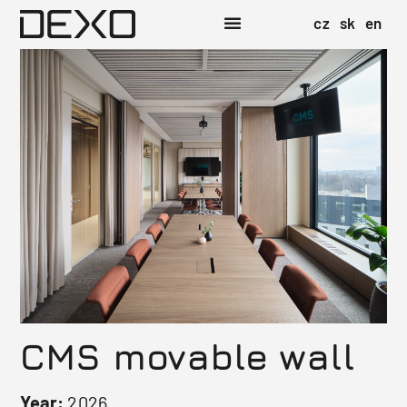
cz
sk
en
CMS movable wall
Year:
2026