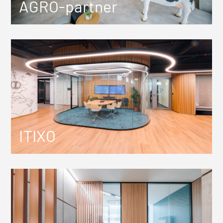
AGRO-partner
ITIXO