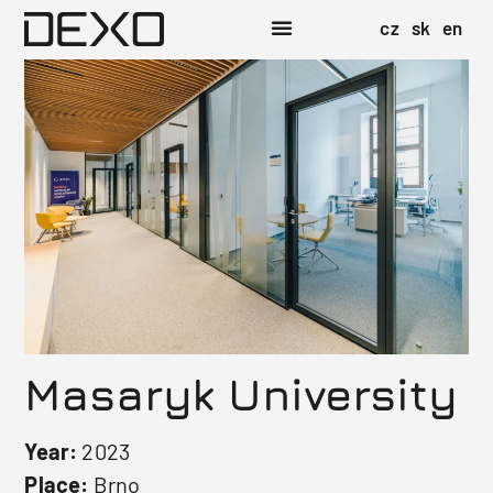
cz
sk
en
Masaryk University
Year:
2023
Place:
Brno