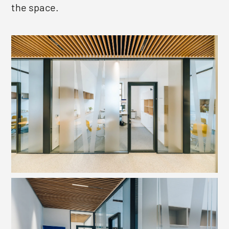
the space.