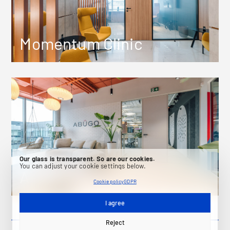
Momentum Clinic
Our glass is transparent. So are our cookies.
You can adjust your cookie settings below.
Abugo
Cookie policy
GDPR
I agree
Reject