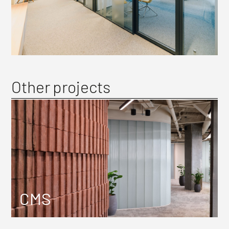
Other projects
CMS