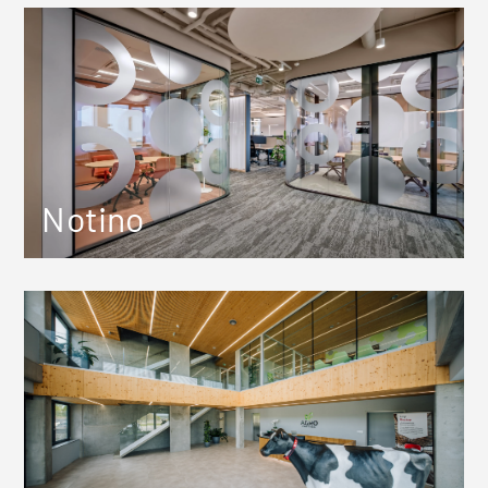
Notino