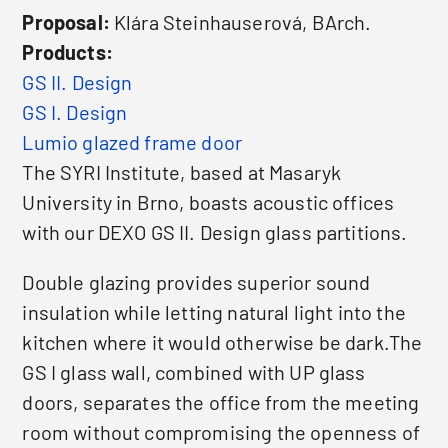
Proposal:
Klára Steinhauserová, BArch.
Products:
GS II. Design
GS I. Design
Lumio glazed frame door
The SYRI Institute, based at Masaryk
University in Brno, boasts acoustic offices
with our DEXO GS II. Design glass partitions.
Double glazing provides superior sound
insulation while letting natural light into the
kitchen where it would otherwise be dark.The
GS I glass wall, combined with UP glass
doors, separates the office from the meeting
room without compromising the openness of