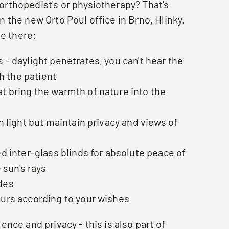
 orthopedist's or physiotherapy? That's
in the new Orto Poul office in Brno, Hlinky.
e there:
 - daylight penetrates, you can't hear the
h the patient
t bring the warmth of nature into the
in light but maintain privacy and views of
ed inter-glass blinds for absolute peace of
 sun's rays
des
ours according to your wishes
ilence and privacy - this is also part of