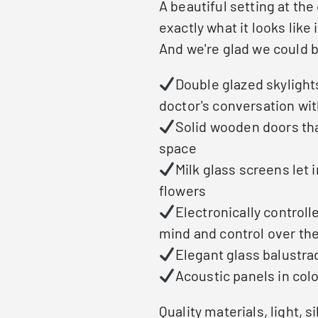
A beautiful setting at the
exactly what it looks like 
And we're glad we could b
Double glazed skylights
doctor's conversation wit
Solid wooden doors tha
space
Milk glass screens let 
flowers
Electronically controll
mind and control over the
Elegant glass balustra
Acoustic panels in col
Quality materials, light, s