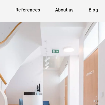
References
About us
Blog