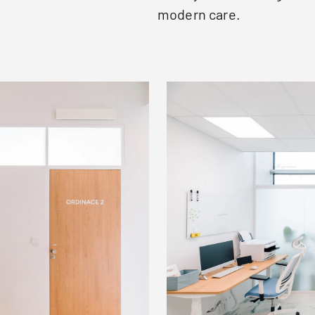
modern care.