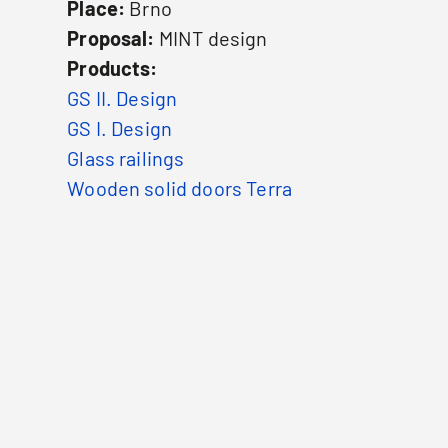
Place:
Brno
Proposal:
MINT design
Products:
GS II. Design
GS I. Design
Glass railings
Wooden solid doors Terra