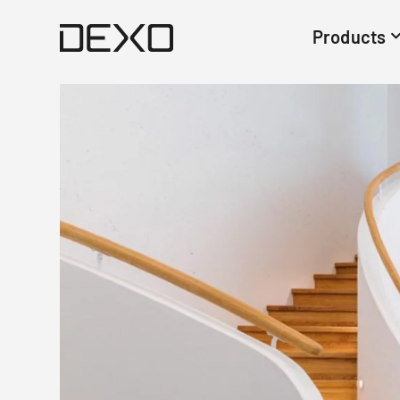
Products