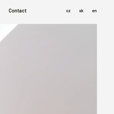
Contact
cz
sk
en