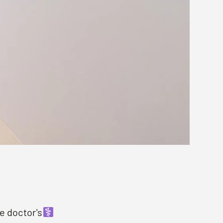
e doctor's