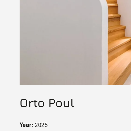
Orto Poul
Year:
2025