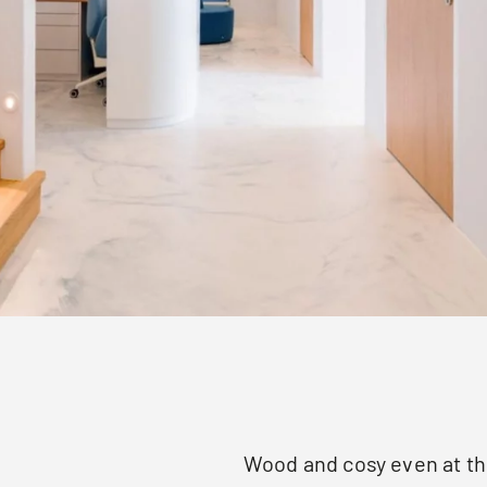
Wood and cosy even at th