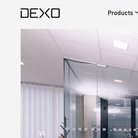
Products