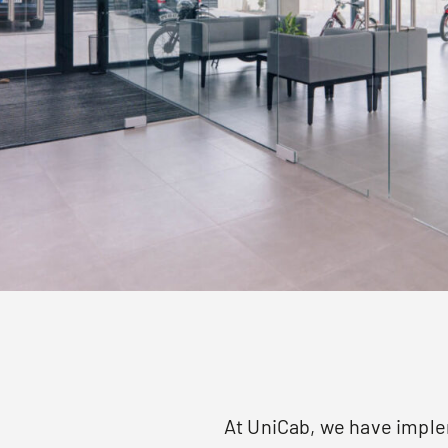
At UniCab, we have imple