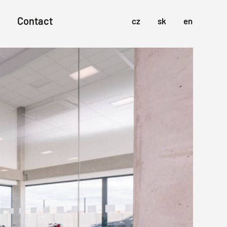
Contact
cz
sk
en