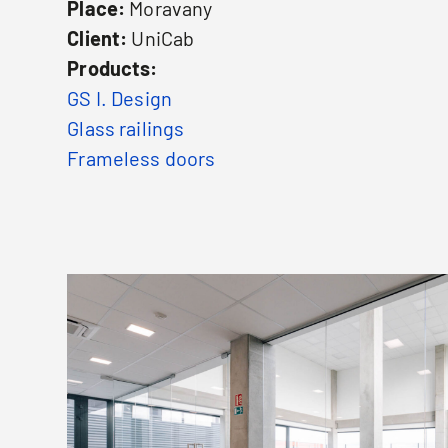
Place:
Moravany
Client:
UniCab
Products:
GS I. Design
Glass railings
Frameless doors