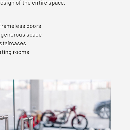
design of the entire space.
 frameless doors
d generous space
 staircases
eeting rooms