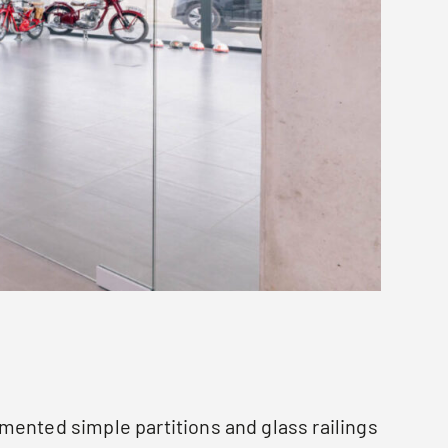
mented simple partitions and glass railings