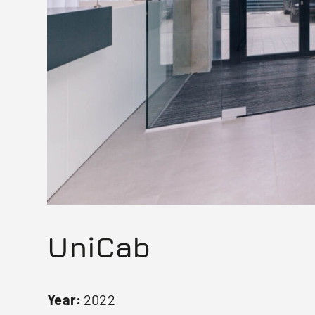
UniCab
Year:
2022