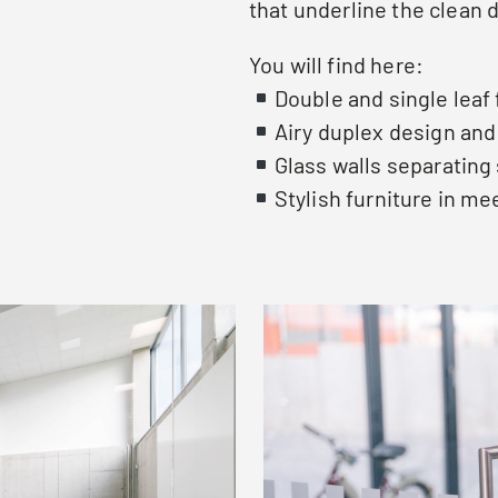
that underline the clean 
You will find here:
Double and single leaf
Airy duplex design an
Glass walls separating
Stylish furniture in m