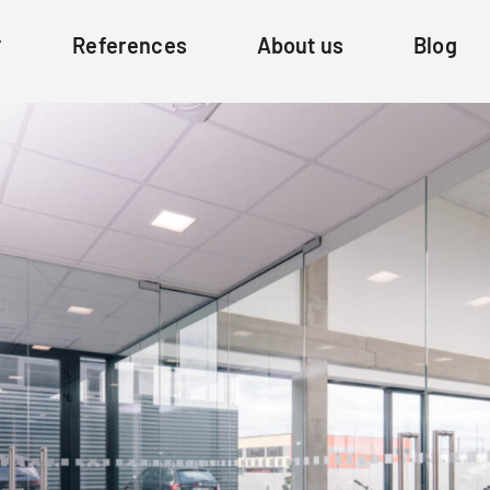
References
About us
Blog